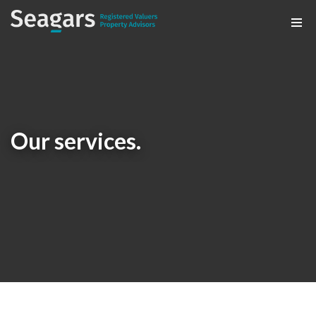
Our services.