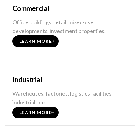
Commercial
Office buildings, retail, mixed-use
developments, investment properties.
LEARN MORE
Industrial
Warehouses, factories, logistics facilities,
industrial land.
LEARN MORE