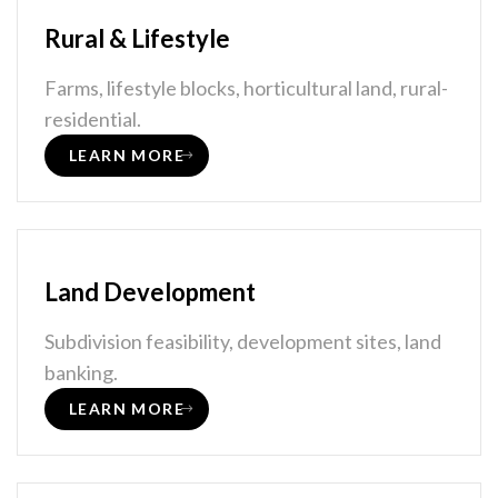
Rural & Lifestyle
Farms, lifestyle blocks, horticultural land, rural-
residential.
LEARN MORE
Land Development
Subdivision feasibility, development sites, land
banking.
LEARN MORE