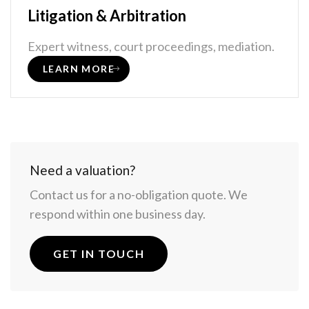
Litigation & Arbitration
Expert witness, court proceedings, mediation.
LEARN MORE
Need a valuation?
Contact us for a no-obligation quote. We
respond within one business day.
GET IN TOUCH