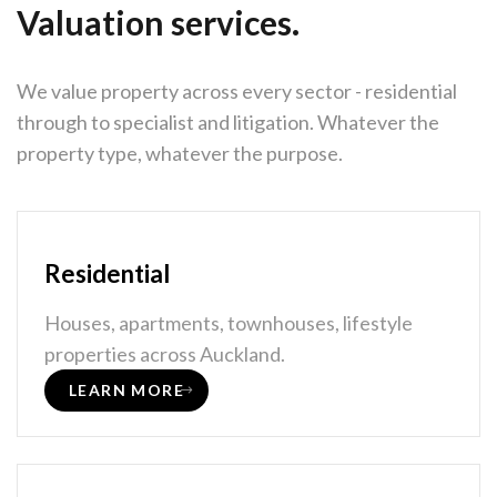
Valuation services.
We value property across every sector - residential
through to specialist and litigation. Whatever the
property type, whatever the purpose.
Residential
Houses, apartments, townhouses, lifestyle
properties across Auckland.
LEARN MORE