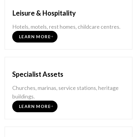
Leisure & Hospitality
Hotels, motels, rest homes, childcare centres.
LEARN MORE
Specialist Assets
Churches, marinas, service stations, heritage
buildings.
LEARN MORE